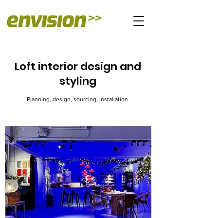
Loft interior design and
styling
Planning, design, sourcing, installation.