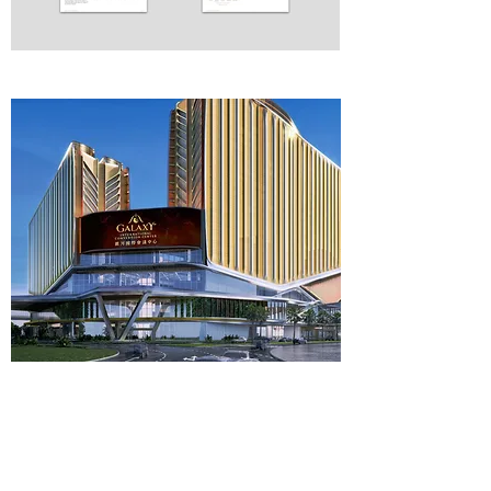
See more projects