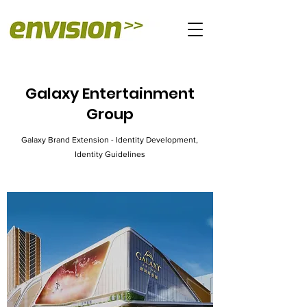
Galaxy Entertainment
Group
Galaxy Brand Extension - Identity Development,
Identity Guidelines