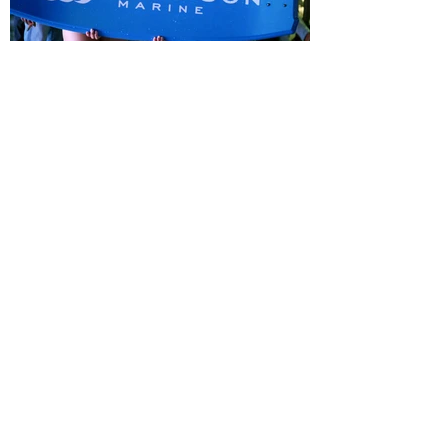
See more projects
Connect With Us
Want to work with us? We’d love to hear from you.
Name
Email