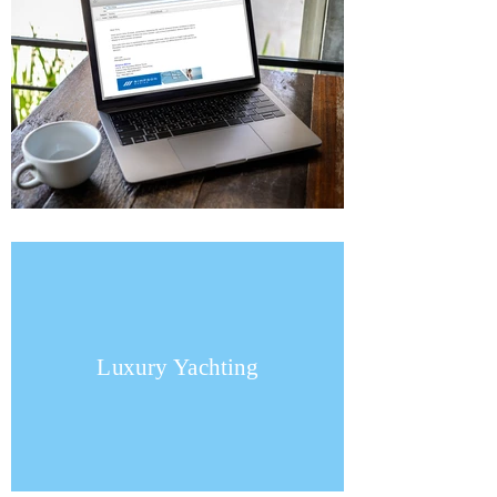
Luxury Yachting