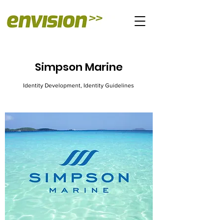
Simpson Marine
Identity Development, Identity Guidelines